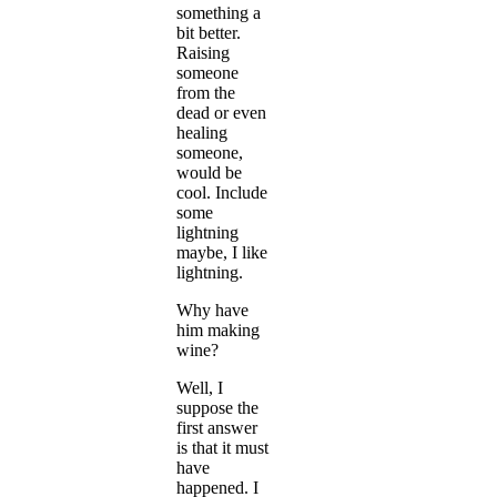
something a
bit better.
Raising
someone
from the
dead or even
healing
someone,
would be
cool. Include
some
lightning
maybe, I like
lightning.
Why have
him making
wine?
Well, I
suppose the
first answer
is that it must
have
happened. I