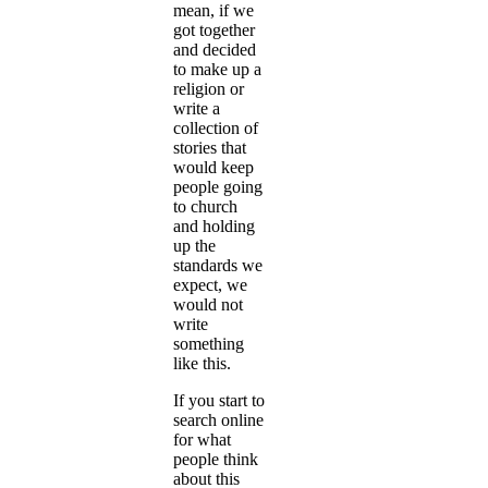
mean, if we
got together
and decided
to make up a
religion or
write a
collection of
stories that
would keep
people going
to church
and holding
up the
standards we
expect, we
would not
write
something
like this.
If you start to
search online
for what
people think
about this