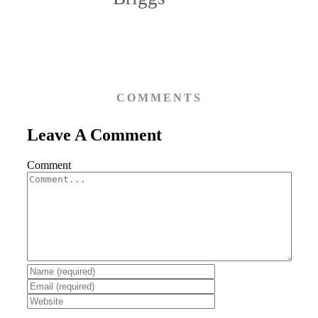
COMMENTS
Leave A Comment
Comment