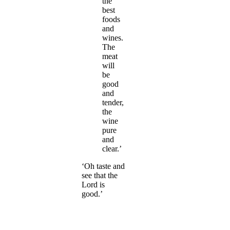
the
best
foods
and
wines.
The
meat
will
be
good
and
tender,
the
wine
pure
and
clear.’
‘Oh taste and
see that the
Lord is
good.’