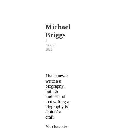
Michael
Briggs
3
August
2022
I have never
written a
biography,
but I do
understand
that writing a
biography is
a bit of a
craft.
You have to