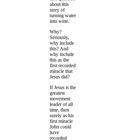
about this
story of
turning water
into wine.
Why?
Seriously,
why include
this? And
why include
this as the
first recorded
miracle that
Jesus did?
If Jesus is the
greatest
movement
leader of all
time, then
surely as his
first miracle
John could
have
recorded