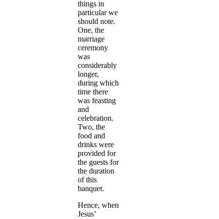
things in
particular we
should note.
One, the
marriage
ceremony
was
considerably
longer,
during which
time there
was feasting
and
celebration.
Two, the
food and
drinks were
provided for
the guests for
the duration
of this
banquet.
Hence, when
Jesus’