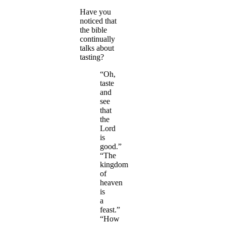
Have you
noticed that
the bible
continually
talks about
tasting?
“Oh,
taste
and
see
that
the
Lord
is
good.”
“The
kingdom
of
heaven
is
a
feast.”
“How