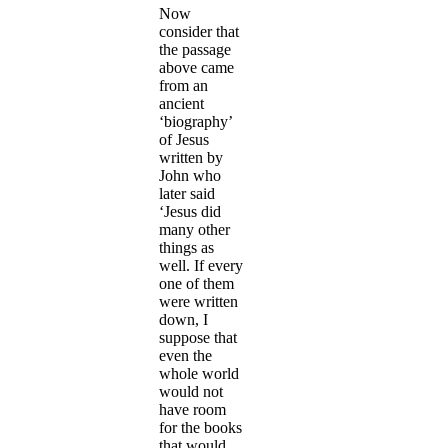
Now
consider that
the passage
above came
from an
ancient
‘biography’
of Jesus
written by
John who
later said
‘Jesus did
many other
things as
well. If every
one of them
were written
down, I
suppose that
even the
whole world
would not
have room
for the books
that would