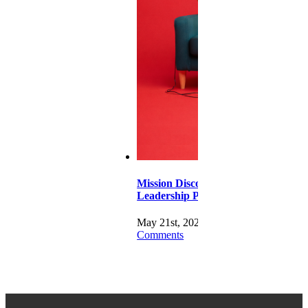
Mission Disco –
Leadership Pt 1
May 21st, 2026
|
0
Comments