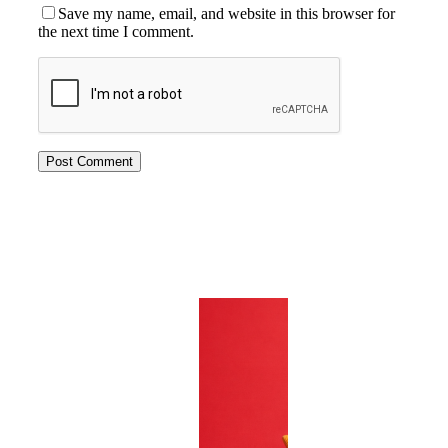
Save my name, email, and website in this browser for
the next time I comment.