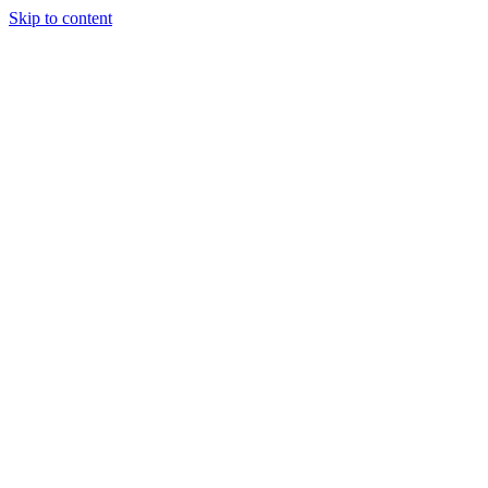
Skip to content