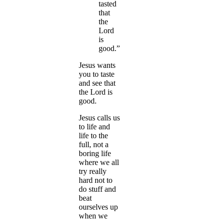
tasted
that
the
Lord
is
good.”
Jesus wants
you to taste
and see that
the Lord is
good.
Jesus calls us
to life and
life to the
full, not a
boring life
where we all
try really
hard not to
do stuff and
beat
ourselves up
when we