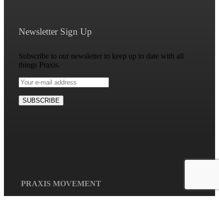
Newsletter Sign Up
Subscribe to our newsletter to keep up to date with all
things Praxis.
Mission Disco –
Spiritual
Formation Pt 2
PRAXIS MOVEMENT
May 1st, 2026
|
0
Praxis is a collaborative
Comments
and relational network of
individuals, communities