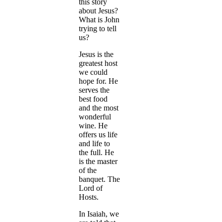
this story
about Jesus?
What is John
trying to tell
us?
Jesus is the
greatest host
we could
hope for. He
serves the
best food
and the most
wonderful
wine. He
offers us life
and life to
the full. He
is the master
of the
banquet. The
Lord of
Hosts.
In Isaiah, we