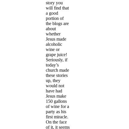
story you
will find that
a good
portion of
the blogs are
about
whether
Jesus made
alcoholic
wine or
grape juice!
Seriously, if
today’s
church made
these stories
up, they
would not
have had
Jesus make
150 gallons
of wine for a
party as his
first miracle.
On the face
of it, it seems