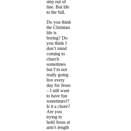
step out of
line. But life
to the full.
Do you think
the Christian
life is
boring? Do
you think I
don’t mind
coming to
church
sometimes
but I’m not
really going
live every
day for Jesus
– I still want
to have fun
sometimes!?
Is it a chore?
Are you
trying to
hold Jesus at
arm’s length