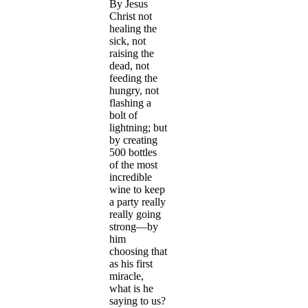
By Jesus
Christ not
healing the
sick, not
raising the
dead, not
feeding the
hungry, not
flashing a
bolt of
lightning; but
by creating
500 bottles
of the most
incredible
wine to keep
a party really
really going
strong—by
him
choosing that
as his first
miracle,
what is he
saying to us?