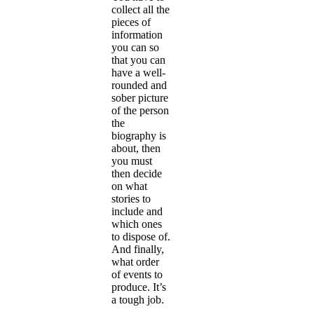
collect all the
pieces of
information
you can so
that you can
have a well-
rounded and
sober picture
of the person
the
biography is
about, then
you must
then decide
on what
stories to
include and
which ones
to dispose of.
And finally,
what order
of events to
produce. It’s
a tough job.