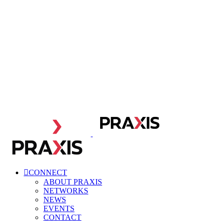
CONNECT
ABOUT PRAXIS
NETWORKS
NEWS
EVENTS
CONTACT