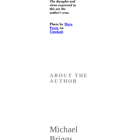
The thoughts and
views expressed in
this are the
author’s own.
Photo by
Maja
Petric
on
Unsplash
ABOUT THE
AUTHOR
Michael
Briggs