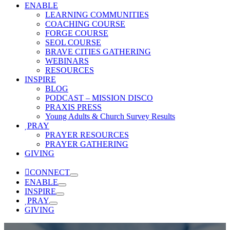
ENABLE
LEARNING COMMUNITIES
COACHING COURSE
FORGE COURSE
SEOL COURSE
BRAVE CITIES GATHERING
WEBINARS
RESOURCES
INSPIRE
BLOG
PODCAST – MISSION DISCO
PRAXIS PRESS
Young Adults & Church Survey Results
PRAY
PRAYER RESOURCES
PRAYER GATHERING
GIVING
CONNECT
ENABLE
INSPIRE
PRAY
GIVING