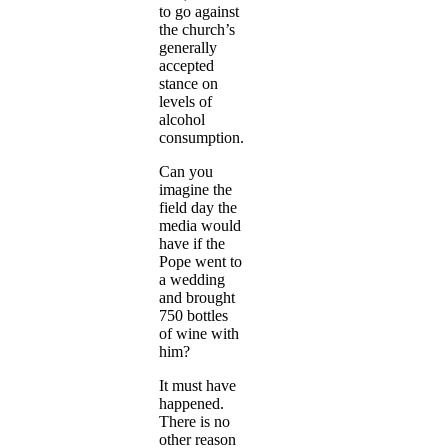
to go against
the church’s
generally
accepted
stance on
levels of
alcohol
consumption.
Can you
imagine the
field day the
media would
have if the
Pope went to
a wedding
and brought
750 bottles
of wine with
him?
It must have
happened.
There is no
other reason