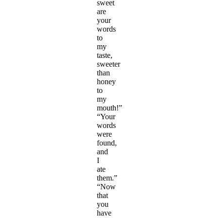
sweet
are
your
words
to
my
taste,
sweeter
than
honey
to
my
mouth!”
“Your
words
were
found,
and
I
ate
them.”
“Now
that
you
have