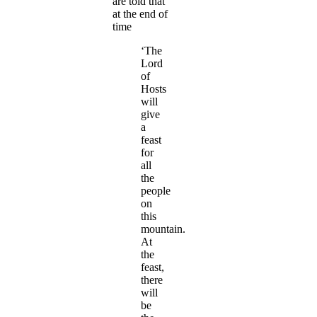
are told that
at the end of
time
‘The
Lord
of
Hosts
will
give
a
feast
for
all
the
people
on
this
mountain.
At
the
feast,
there
will
be