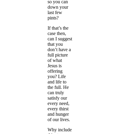
so you can
down your
last few
pints?
If that’s the
case then,
can I suggest
that you
don’t have a
full picture
of what
Jesus is
offering
you? Life
and life to
the full. He
can truly
satisfy our
every need,
every thirst
and hunger
of our lives.
Why include