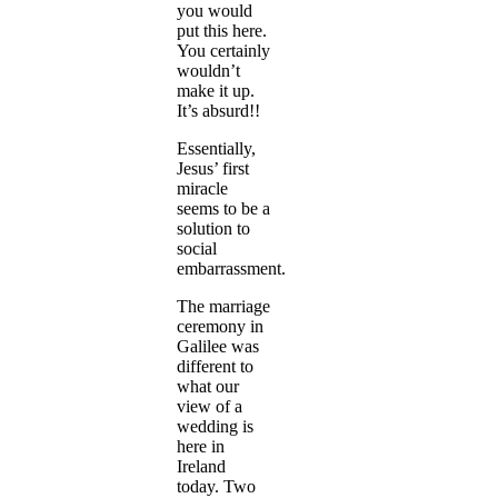
you would
put this here.
You certainly
wouldn’t
make it up.
It’s absurd!!
Essentially,
Jesus’ first
miracle
seems to be a
solution to
social
embarrassment.
The marriage
ceremony in
Galilee was
different to
what our
view of a
wedding is
here in
Ireland
today. Two