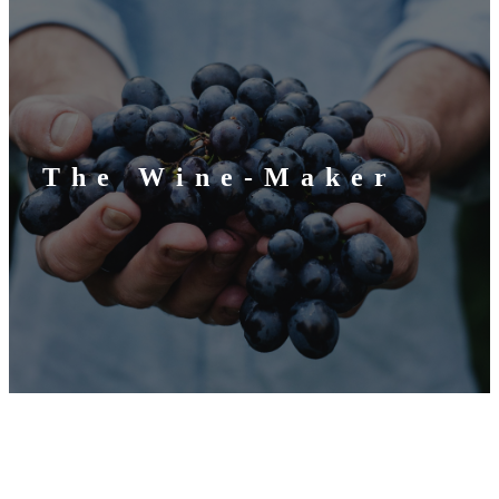
The Wine-Maker