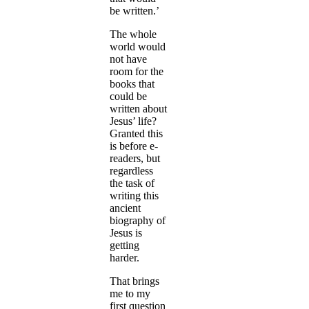
be written.’
The whole
world would
not have
room for the
books that
could be
written about
Jesus’ life?
Granted this
is before e-
readers, but
regardless
the task of
writing this
ancient
biography of
Jesus is
getting
harder.
That brings
me to my
first question