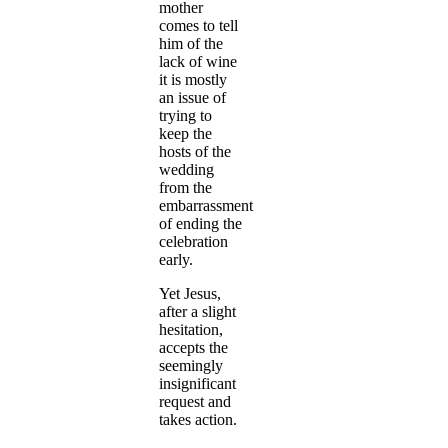
mother
comes to tell
him of the
lack of wine
it is mostly
an issue of
trying to
keep the
hosts of the
wedding
from the
embarrassment
of ending the
celebration
early.
Yet Jesus,
after a slight
hesitation,
accepts the
seemingly
insignificant
request and
takes action.