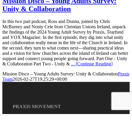
Mission Disco – Young Adults Survey:
Unity & Collaboration
In this two part podcast, Ross and Donna, joined by Chris
McBurney and Nonty Cele from Christian Unions Ireland, unpack
the findings of the 2024 Young Adult Survey by Praxis, Tearfund
and VOX Magazine. In the first episode, they dig into what unity
and collaboration really mean in the life of the Church in Ireland. In
the second, they turn to what comes next—sharing practical ideas
and a vision for how churches across the island of Ireland can better
support and connect young people going forward. Part One - Unity
& Collaboration Part Two - Unity &
... [Continue Reading]
Mission Disco – Young Adults Survey: Unity & Collaboration
Praxis
Team
2026-02-27T19:25:29+00:00
PRAXIS MOVEMENT
Praxis is a collaborative
and relational network of
individuals, communities