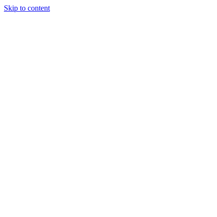
Skip to content