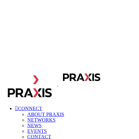
CONNECT
ABOUT PRAXIS
NETWORKS
NEWS
EVENTS
CONTACT