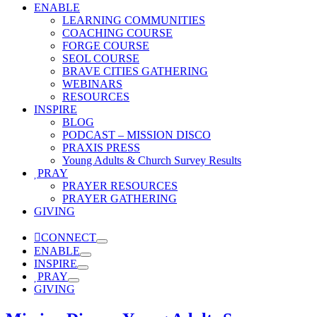
ENABLE
LEARNING COMMUNITIES
COACHING COURSE
FORGE COURSE
SEOL COURSE
BRAVE CITIES GATHERING
WEBINARS
RESOURCES
INSPIRE
BLOG
PODCAST – MISSION DISCO
PRAXIS PRESS
Young Adults & Church Survey Results
PRAY
PRAYER RESOURCES
PRAYER GATHERING
GIVING
CONNECT
ENABLE
INSPIRE
PRAY
GIVING