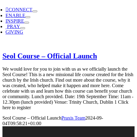
CONNECT
ENABLE
INSPIRE
PRAY
GIVING
Seol Course – Official Launch
We would love for you to join with us as we officially launch the
Seol Course! This is a new missional life course created for the Irish
church by the Irish church. Find out more about the course, why it
was created, who helped make it happen and more here. Come
celebrate with us and learn how this course can benefit your church
or community. Lunch provided. Date: 19th September Time: 11am -
12.30pm (lunch provided) Venue: Trinity Church, Dublin 1 Click
here to register
Seol Course – Official Launch
Praxis Team
2024-09-
04T09:58:21+01:00