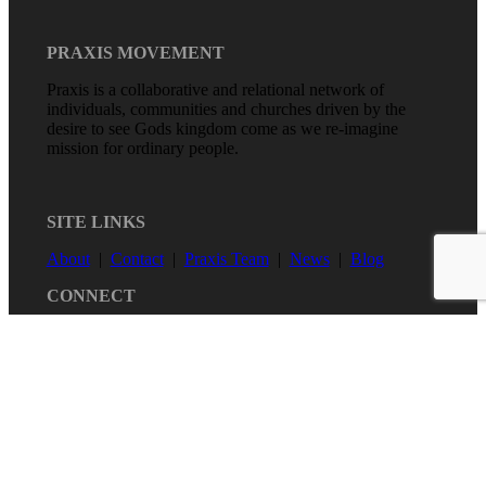
PRAXIS MOVEMENT
Praxis is a collaborative and relational network of
individuals, communities and churches driven by the
desire to see Gods kingdom come as we re-imagine
mission for ordinary people.
SITE LINKS
About
|
Contact
|
Praxis Team
|
News
|
Blog
CONNECT
Copyright Praxis 2020