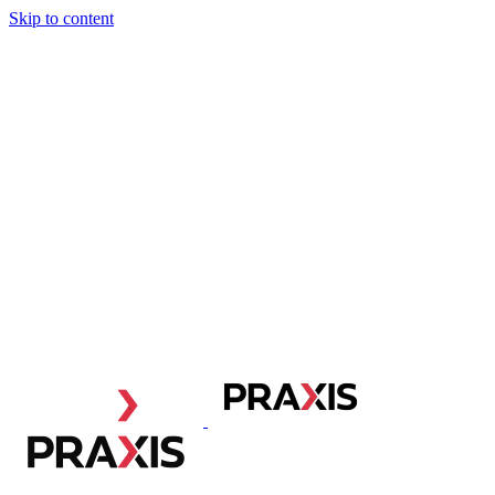
Skip to content