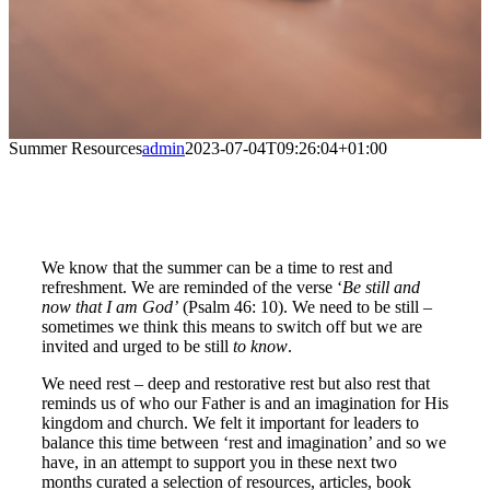
Summer Resources
admin
2023-07-04T09:26:04+01:00
We know that the summer can be a time to rest and
refreshment. We are reminded of the verse ‘
Be still and
now that I am God’
(Psalm 46: 10). We need to be still –
sometimes we think this means to switch off but we are
invited and urged to be still
to know
.
We need rest – deep and restorative rest but also rest that
reminds us of who our Father is and an imagination for His
kingdom and church. We felt it important for leaders to
balance this time between ‘rest and imagination’ and so we
have, in an attempt to support you in these next two
months curated a selection of resources, articles, book