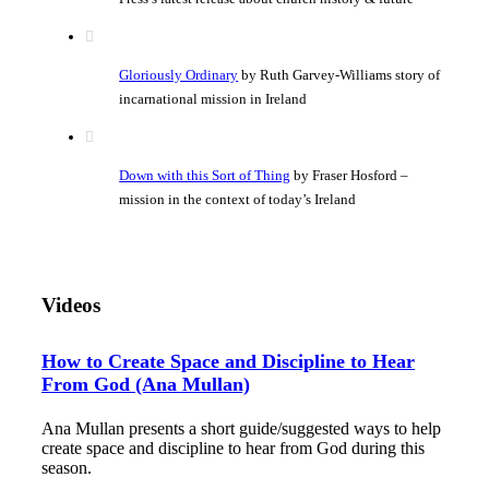
Gloriously Ordinary
by Ruth Garvey-Williams story of
incarnational mission in Ireland
Down with this Sort of Thing
by Fraser Hosford –
mission in the context of today’s Ireland
Videos
How to Create Space and Discipline to Hear
From God (Ana Mullan)
Ana Mullan presents a short guide/suggested ways to help
create space and discipline to hear from God during this
season.