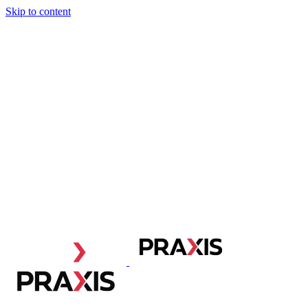
Skip to content