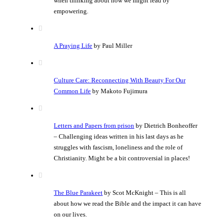
when thinking about how we might lead by
empowering.
A Praying Life
by Paul Miller
Culture Care: Reconnecting With Beauty For Our
Common Life
by Makoto Fujimura
Letters and Papers from prison
by Dietrich Bonheoffer
– Challenging ideas written in his last days as he
struggles with fascism, loneliness and the role of
Christianity. Might be a bit controversial in places!
The Blue Parakeet
by Scot McKnight – This is all
about how we read the Bible and the impact it can have
on our lives.