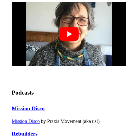
Podcasts
Mission Disco
Mission Disco
by Praxis Movement (aka us!)
Rebuilders