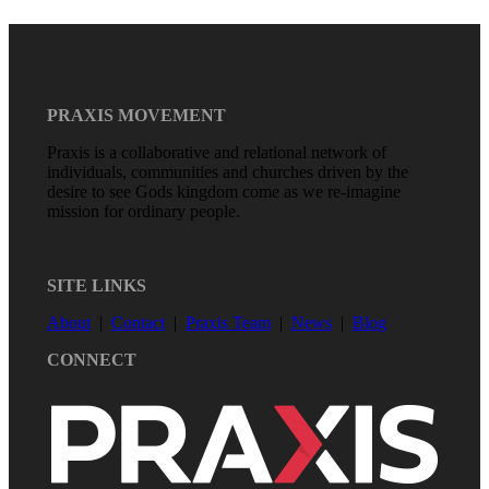
PRAXIS MOVEMENT
Praxis is a collaborative and relational network of
individuals, communities and churches driven by the
desire to see Gods kingdom come as we re-imagine
mission for ordinary people.
SITE LINKS
About
|
Contact
|
Praxis Team
|
News
|
Blog
CONNECT