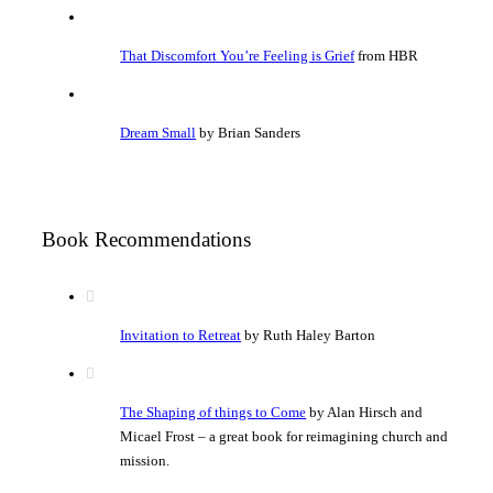
That Discomfort You’re Feeling is Grief
from HBR
Dream Small
by Brian Sanders
Book Recommendations
Invitation to Retreat
by Ruth Haley Barton
The Shaping of things to Come
by Alan Hirsch and
Micael Frost – a great book for reimagining church and
mission.