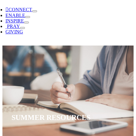
CONNECT
ENABLE
INSPIRE
PRAY
GIVING
SUMMER RESOURCES