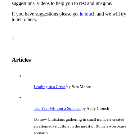
suggestions, videos to help you to rest and imagine.
If you have suggestions please
get in touch
and we will try
to tell others.
Articles
Leading in a Crisis
by Sam Moore
The Year Without a Summer
by Andy Crouch
On how Christians gathering in small numbers created
an alternative culture in the midst of Rome’s worst-case
scenario.