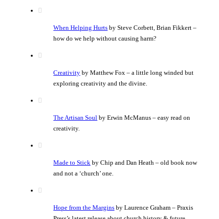
When Helping Hurts
by Steve Corbett, Brian Fikkert –
how do we help without causing harm?
Creativity
by Matthew Fox – a little long winded but
exploring creativity and the divine.
The Artisan Soul
by Erwin McManus – easy read on
creativity.
Made to Stick
by Chip and Dan Heath – old book now
and not a ‘church’ one.
Hope from the Margins
by Laurence Graham – Praxis
Press’s latest release about church history & future