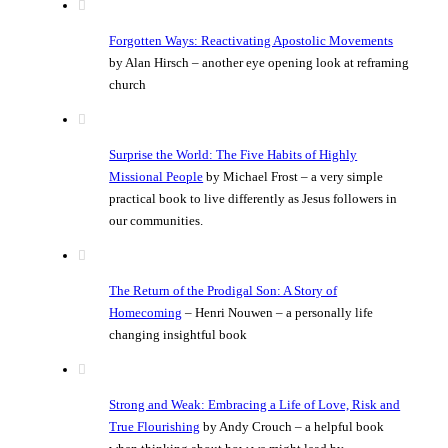
Forgotten Ways: Reactivating Apostolic Movements
by Alan Hirsch – another eye opening look at reframing
church
Surprise the World: The Five Habits of Highly
Missional People
by Michael Frost – a very simple
practical book to live differently as Jesus followers in
our communities.
The Return of the Prodigal Son: A Story of
Homecoming
– Henri Nouwen – a personally life
changing insightful book
Strong and Weak: Embracing a Life of Love, Risk and
True Flourishing
by Andy Crouch – a helpful book