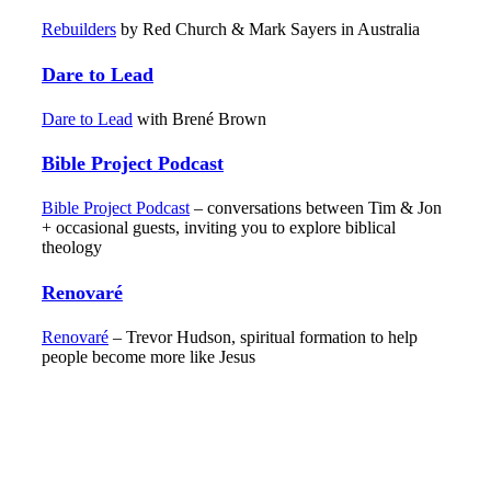
Rebuilders
by Red Church & Mark Sayers in Australia
Dare to Lead
Dare to Lead
with Brené Brown
Bible Project Podcast
Bible Project Podcast
– conversations between Tim & Jon
+ occasional guests, inviting you to explore biblical
theology
Renovaré
Renovaré
– Trevor Hudson, spiritual formation to help
people become more like Jesus